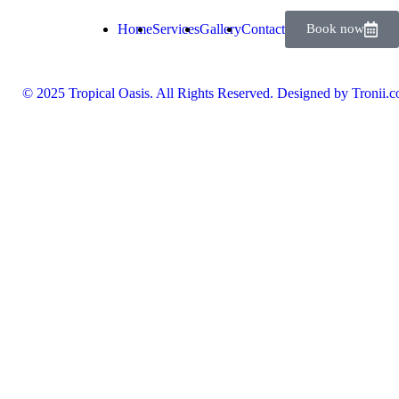
Home
Services
Gallery
Contact
Book now
© 2025 Tropical Oasis. All Rights Reserved. Designed by Tronii.