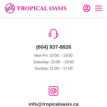
(604) 937-8826
Mon-Fri: 10:00 – 19:00
Saturday: 10:00 – 18:00
Sunday: 11:00 – 17:00
info@tropicaloasis.ca