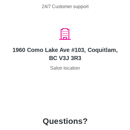
24/7 Customer support
1960 Como Lake Ave #103, Coquitlam,
BC V3J 3R3
Salon location
Questions?