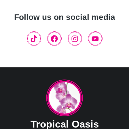
Follow us on social media
Tropical Oasis