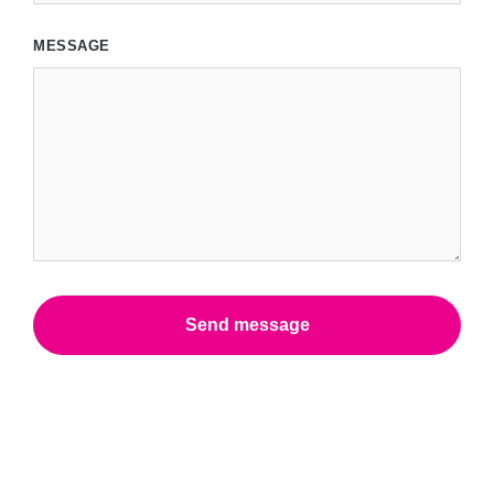
MESSAGE
Send message