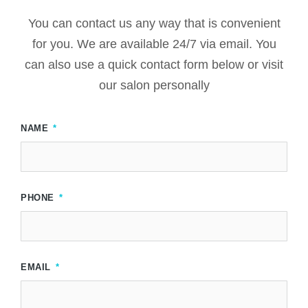
You can contact us any way that is convenient
for you. We are available 24/7 via email. You
can also use a quick contact form below or visit
our salon personally
NAME
PHONE
EMAIL