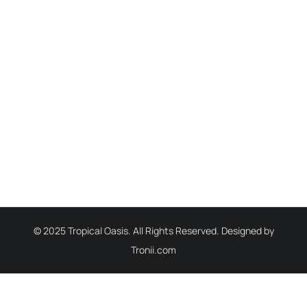
© 2025 Tropical Oasis. All Rights Reserved. Designed by
Tronii.com