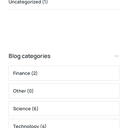
Uncategorized
(1)
Blog categories
Finance
(2)
Other
(0)
Science
(6)
Technology
(4)