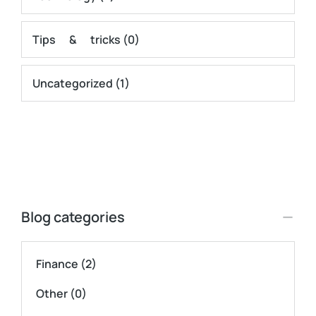
Tips & tricks
(0)
Uncategorized
(1)
Blog categories
Finance
(2)
Other
(0)