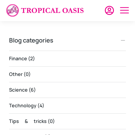
Blog categories
Finance
(2)
Other
(0)
Science
(6)
Technology
(4)
Tips & tricks
(0)